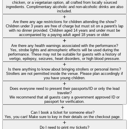
chicken, or a vegetarian option, all crafted from locally sourced
ingredients. Complimentary alcoholic and non-alcoholic drinks are also
included.
Are there any age restrictions for children attending the show?
Children under 3 years are free of charge but must sit on a parent's lap
with no dinner provided. Children aged 14 years and under must be
accompanied by a paying adult aged 18 years or older.
Are there any health warnings associated with the performance?
Yes, strobe lights and atmospheric effects will be used during the
performance. These may not be suitable for guests with a history of
vertigo, epilepsy, seizures, heart disorders, or high blood pressure.
Is there anything to know about bringing strollers or personal items?
Strollers are not permitted inside the venue. Please plan accordingly if
you have young children.
Does everyone need to present their passports/ID or only the lead
traveler?
We recommend that all guests carry a government approved ID or
passport for verification.
Can I book a ticket for someone else?
Yes, you can! Make sure to key in their details on the checkout page.
Do I need to print my tickets?