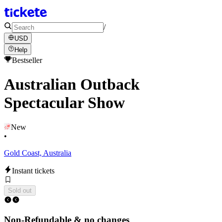
/
USD
Help
Bestseller
Australian Outback
Spectacular Show
New
•
Gold Coast, Australia
Instant tickets
Sold out
Non-Refundable & no changes