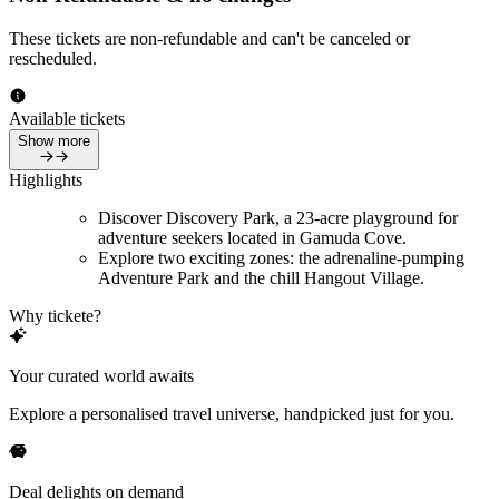
These tickets are non-refundable and can't be canceled or
rescheduled.
Available tickets
Show more
Highlights
Discover Discovery Park, a 23-acre playground for
adventure seekers located in Gamuda Cove.
Explore two exciting zones: the adrenaline-pumping
Adventure Park and the chill Hangout Village.
Why tickete?
Your curated world awaits
Explore a personalised travel universe, handpicked just for you.
Deal delights on demand