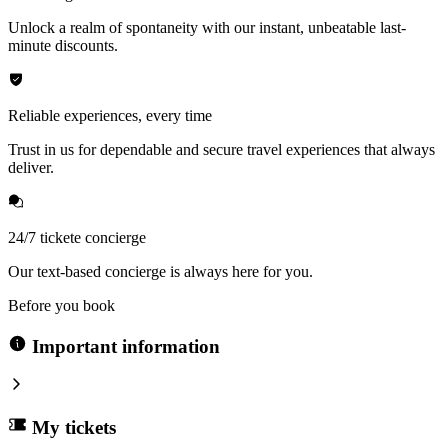
Unlock a realm of spontaneity with our instant, unbeatable last-
minute discounts.
Reliable experiences, every time
Trust in us for dependable and secure travel experiences that always
deliver.
24/7 tickete concierge
Our text-based concierge is always here for you.
Before you book
Important information
My tickets