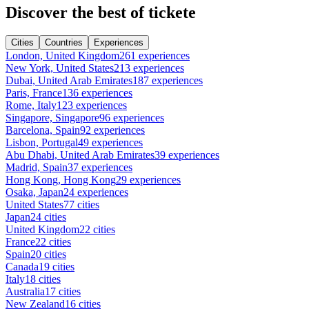
Discover the best of tickete
Cities
Countries
Experiences
London, United Kingdom
261 experiences
New York, United States
213 experiences
Dubai, United Arab Emirates
187 experiences
Paris, France
136 experiences
Rome, Italy
123 experiences
Singapore, Singapore
96 experiences
Barcelona, Spain
92 experiences
Lisbon, Portugal
49 experiences
Abu Dhabi, United Arab Emirates
39 experiences
Madrid, Spain
37 experiences
Hong Kong, Hong Kong
29 experiences
Osaka, Japan
24 experiences
United States
77 cities
Japan
24 cities
United Kingdom
22 cities
France
22 cities
Spain
20 cities
Canada
19 cities
Italy
18 cities
Australia
17 cities
New Zealand
16 cities