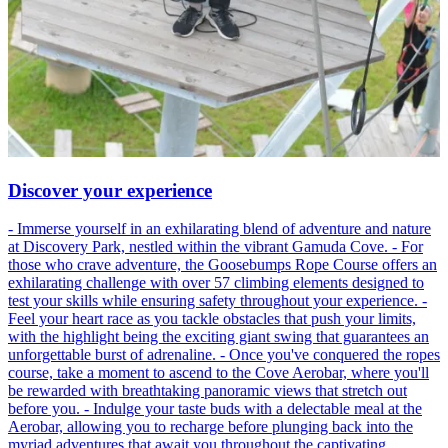
Discover your experience
- Immerse yourself in an exhilarating blend of adventure and nature
at Discovery Park, nestled within the vibrant Gamuda Cove. - For
those who crave adventure, the Goosebumps Rope Course offers an
exhilarating challenge with over 57 climbing elements designed to
test your skills while ensuring safety throughout your experience. -
Feel your heart race as you tackle obstacles that push your limits,
with the highlight being the exciting giant swing that guarantees an
unforgettable burst of adrenaline. - Once you've conquered the ropes
course, take a moment to ascend to the Cove Aerobar, where you'll
be rewarded with breathtaking panoramic views that stretch out
before you. - Indulge your taste buds with a delectable meal at the
Aerobar, allowing you to recharge before plunging back into the
myriad adventures that await you throughout the captivating