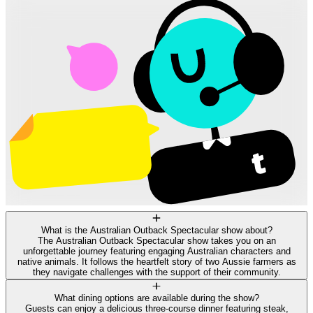
What is the Australian Outback Spectacular show about?
The Australian Outback Spectacular show takes you on an
unforgettable journey featuring engaging Australian characters and
native animals. It follows the heartfelt story of two Aussie farmers as
they navigate challenges with the support of their community.
What dining options are available during the show?
Guests can enjoy a delicious three-course dinner featuring steak,