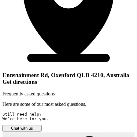
Entertainment Rd, Oxenford QLD 4210, Australia
Get directions
Frequently asked questions
Here are some of our most asked questions.
Still need help? 

We’re here for you.
Chat with us