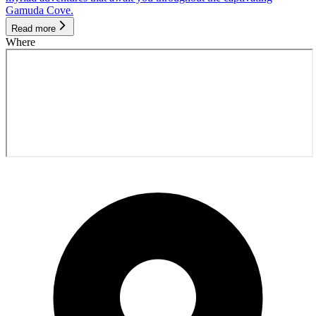
Gamuda Cove.
Read more
Where