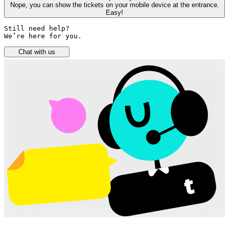
Nope, you can show the tickets on your mobile device at the entrance.
Easy!
Still need help? 

We’re here for you.
Chat with us