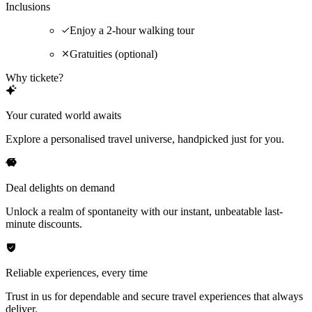
Inclusions
Enjoy a 2-hour walking tour
Gratuities (optional)
Why tickete?
Your curated world awaits
Explore a personalised travel universe, handpicked just for you.
Deal delights on demand
Unlock a realm of spontaneity with our instant, unbeatable last-
minute discounts.
Reliable experiences, every time
Trust in us for dependable and secure travel experiences that always
deliver.