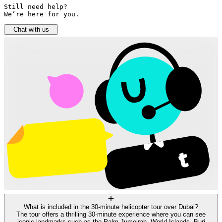
Still need help? 

We’re here for you.
Chat with us
What is included in the 30-minute helicopter tour over Dubai?
The tour offers a thrilling 30-minute experience where you can see
iconic landmarks such as the Palm Jumeirah, World Islands, Burj