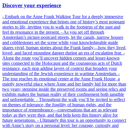
Discover your experience
- Embark on the Anne Frank Walking Tour for a deeply immersive
and emotional experience that brings one of history’s most poignant
stories to life, inviting you to walk in the footsteps of the past and
feel its resonance in the present. - As you set off through
Amsterdam’s picture-postcard streets, let the canals, narrow houses
and cobblestones set the scene while your knowledgeable guide
shares vivid, human stories about the Frank family—how they lived,
loved, and faced mounting danger during an era of escalating fear. -
Along the route you’ll uncover hidden corners and lesser-known
sites connected to the Holocaust and the courageous acts of Dutch
resistance, each stop adding layers of context that broaden your
understanding of the Jewish experience in wartime Amsterdam. -
The tour reaches its emotional center at the Anne Frank House, a
quietly powerful place where Anne and her family hid for more than
two years; stepping inside the preserved rooms and seeing relics and
exhibits makes the human reality of their confinement both tangible
and unforgettable. - Throughout the walk you’ll be invited to reflect
on themes of tolerance, the fragility of human rights, and the
importance of remembrance—conversations that are as relevant
today as they were then, and that help keep this history alive for
future generations. - Ultimately this tour is an opportunity to connect
with Anne’s story on a personal level: her courage, curiosity and