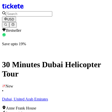
USD
Bestseller
Save upto 19%
30 Minutes Dubai Helicopter
Tour
New
•
Dubai, United Arab Emirates
Anne Frank House