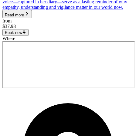
voice—captured in her diary—serve as a lasting reminder of why
empathy, understanding and vigilance matter in our world now.
Read more
from
$37.98
Book now
Where