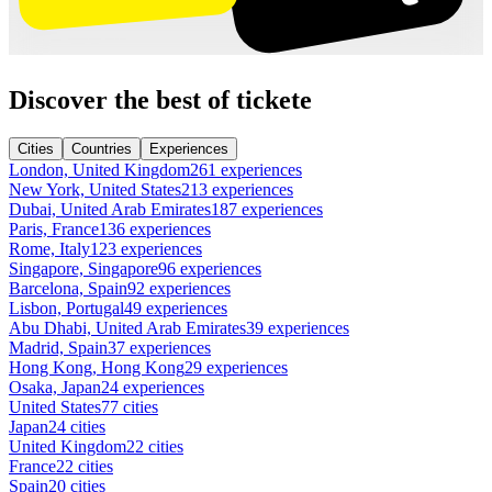
Discover the best of tickete
Cities
Countries
Experiences
London, United Kingdom
261 experiences
New York, United States
213 experiences
Dubai, United Arab Emirates
187 experiences
Paris, France
136 experiences
Rome, Italy
123 experiences
Singapore, Singapore
96 experiences
Barcelona, Spain
92 experiences
Lisbon, Portugal
49 experiences
Abu Dhabi, United Arab Emirates
39 experiences
Madrid, Spain
37 experiences
Hong Kong, Hong Kong
29 experiences
Osaka, Japan
24 experiences
United States
77 cities
Japan
24 cities
United Kingdom
22 cities
France
22 cities
Spain
20 cities