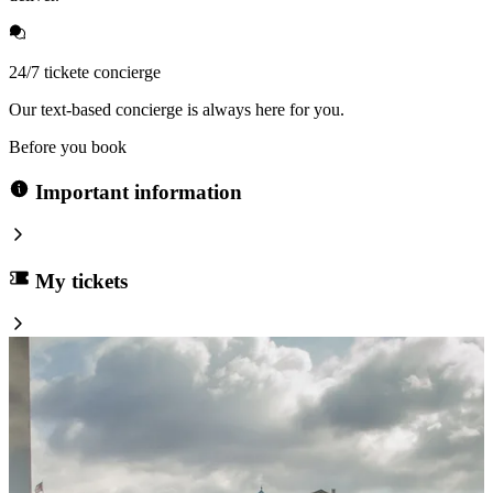
24/7 tickete concierge
Our text-based concierge is always here for you.
Before you book
Important information
My tickets