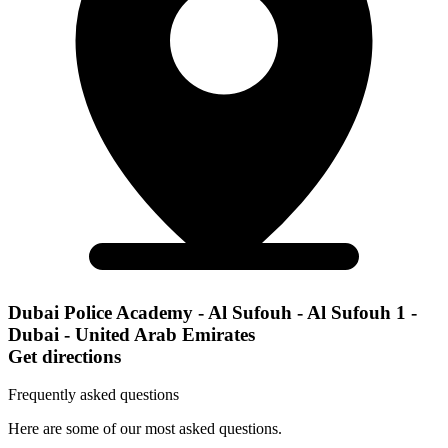
Dubai Police Academy - Al Sufouh - Al Sufouh 1 -
Dubai - United Arab Emirates
Get directions
Frequently asked questions
Here are some of our most asked questions.