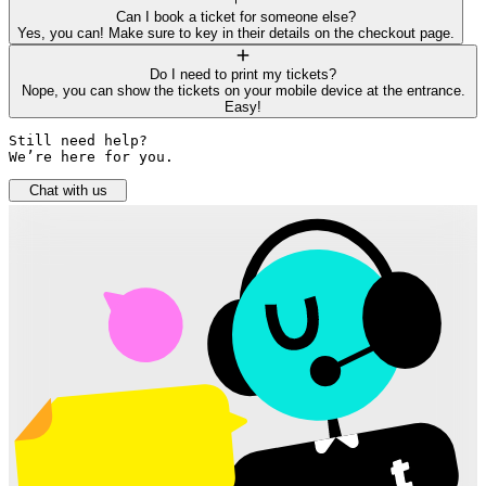
Can I book a ticket for someone else?
Yes, you can! Make sure to key in their details on the checkout page.
Do I need to print my tickets?
Nope, you can show the tickets on your mobile device at the entrance.
Easy!
Still need help? 

We’re here for you.
Chat with us