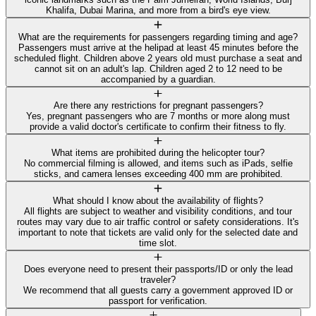
Khalifa, Dubai Marina, and more from a bird's eye view.
What are the requirements for passengers regarding timing and age?
Passengers must arrive at the helipad at least 45 minutes before the
scheduled flight. Children above 2 years old must purchase a seat and
cannot sit on an adult's lap. Children aged 2 to 12 need to be
accompanied by a guardian.
Are there any restrictions for pregnant passengers?
Yes, pregnant passengers who are 7 months or more along must
provide a valid doctor's certificate to confirm their fitness to fly.
What items are prohibited during the helicopter tour?
No commercial filming is allowed, and items such as iPads, selfie
sticks, and camera lenses exceeding 400 mm are prohibited.
What should I know about the availability of flights?
All flights are subject to weather and visibility conditions, and tour
routes may vary due to air traffic control or safety considerations. It's
important to note that tickets are valid only for the selected date and
time slot.
Does everyone need to present their passports/ID or only the lead
traveler?
We recommend that all guests carry a government approved ID or
passport for verification.