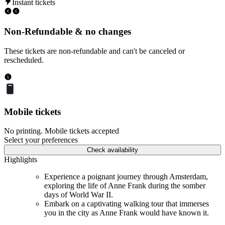
Instant tickets
Non-Refundable & no changes
These tickets are non-refundable and can't be canceled or
rescheduled.
Mobile tickets
No printing. Mobile tickets accepted
Select your preferences
Check availability
Highlights
Experience a poignant journey through Amsterdam,
exploring the life of Anne Frank during the somber
days of World War II.
Embark on a captivating walking tour that immerses
you in the city as Anne Frank would have known it.